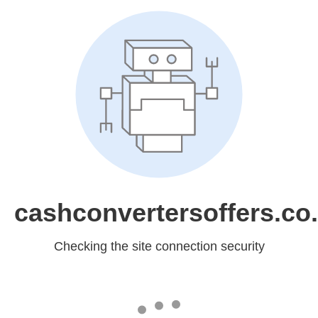
cashconvertersoffers.co
Checking the site connection security