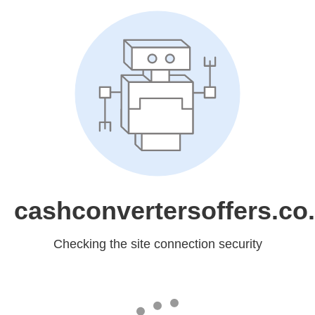
cashconvertersoffers.co
Checking the site connection security